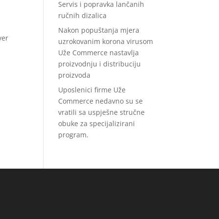
Servis i popravka lančanih
ručnih dizalica
Nakon popuštanja mjera
ver
uzrokovanim korona virusom
Uže Commerce nastavlja
proizvodnju i distribuciju
proizvoda
Uposlenici firme Uže
Commerce nedavno su se
vratili sa uspješne stručne
obuke za specijalizirani
program.