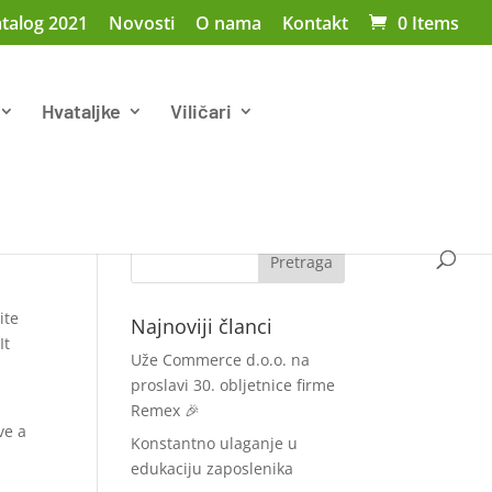
talog 2021
Novosti
O nama
Kontakt
0 Items
Hvataljke
Viličari
ite
Najnoviji članci
It
Uže Commerce d.o.o. na
proslavi 30. obljetnice firme
Remex 🎉
ve a
Konstantno ulaganje u
edukaciju zaposlenika