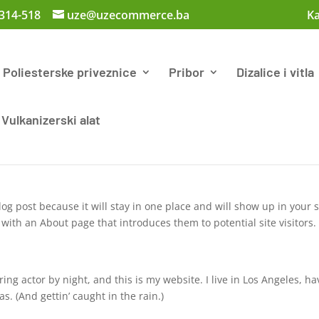
 314-518
uze@uzecommerce.ba
Ka
Poliesterske priveznice
Pribor
Dizalice i vitla
Vulkanizerski alat
log post because it will stay in one place and will show up in your s
with an About page that introduces them to potential site visitors. 
ing actor by night, and this is my website. I live in Los Angeles, ha
s. (And gettin’ caught in the rain.)