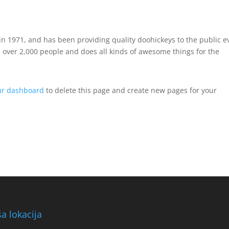
 1971, and has been providing quality doohickeys to the public e
 over 2,000 people and does all kinds of awesome things for the
ur dashboard
to delete this page and create new pages for your
a lokacija