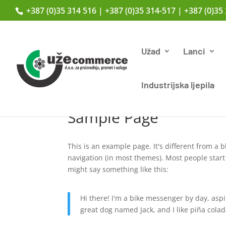
+387 (0)35 314 516 | +387 (0)35 314-517 | +387 (0)35
Užad
Lanci
Industrijska ljepila
Sample Page
This is an example page. It's different from a b
navigation (in most themes). Most people start 
might say something like this:
Hi there! I'm a bike messenger by day, aspir
great dog named Jack, and I like piña colada