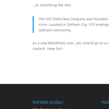
…or something like this:
The XYZ Doohickey Company was founded in
since. Located in Gotham City, XYZ employs
Gotham community.
As a new WordPress user, you should go to
yo
content. Have fun!
Kontakt podaci
Naš